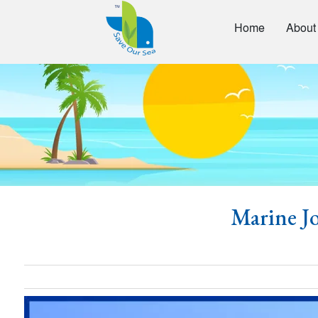
Home
About
Marine Jo