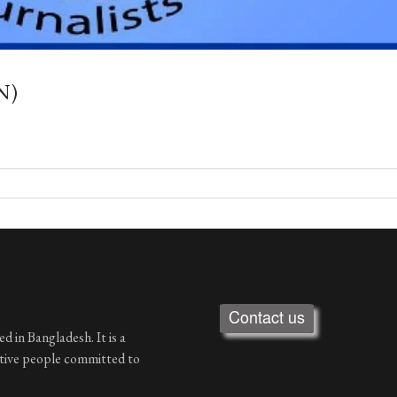
N)
Contact us
d in Bangladesh. It is a
ative people committed to