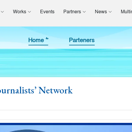
Works
Events
Partners
News
Mult
Home >>
Parteners
urnalists’ Network