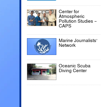
Center for
Atmospheric
Pollution Studies –
CAPS
Marine Journalists’
Network
Oceanic Scuba
Diving Center