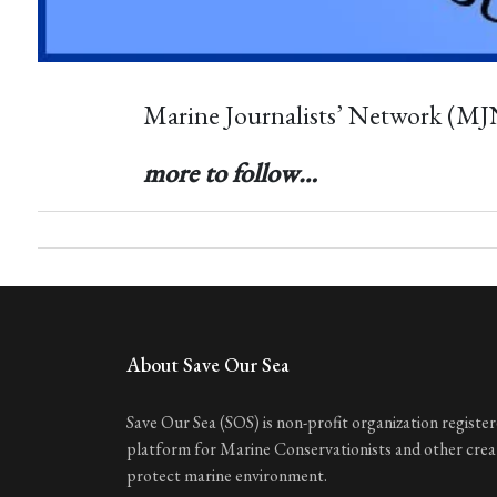
Marine Journalists’ Network (MJ
more to follow…
About Save Our Sea
Save Our Sea (SOS) is non-profit organization registere
platform for Marine Conservationists and other cre
protect marine environment.