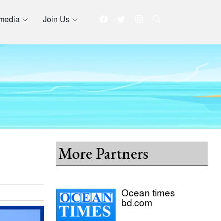
imedia
Join Us
More Partners
Ocean times
bd.com