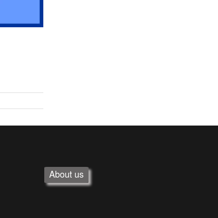
About us