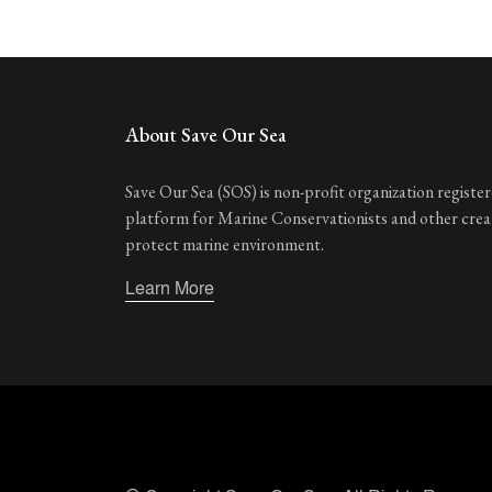
About Save Our Sea
Save Our Sea (SOS) is non-profit organization registere
platform for Marine Conservationists and other cre
protect marine environment.
Learn More