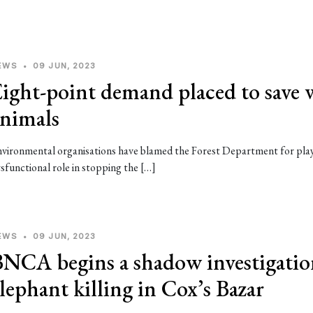
EWS
•
09 JUN, 2023
ight-point demand placed to save 
animals
vironmental organisations have blamed the Forest Department for pla
sfunctional role in stopping the […]
EWS
•
09 JUN, 2023
NCA begins a shadow investigatio
lephant killing in Cox’s Bazar