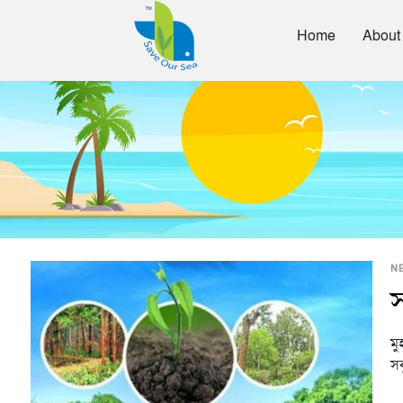
Home
About
N
স
মু
সব