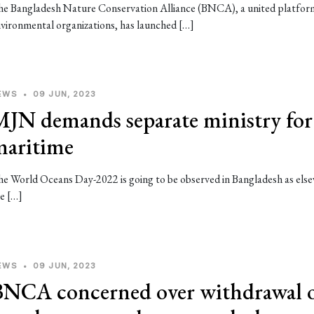
e Bangladesh Nature Conservation Alliance (BNCA), a united platfor
vironmental organizations, has launched […]
EWS
•
09 JUN, 2023
MJN demands separate ministry for
maritime
e World Oceans Day-2022 is going to be observed in Bangladesh as els
e […]
EWS
•
09 JUN, 2023
BNCA concerned over withdrawal 