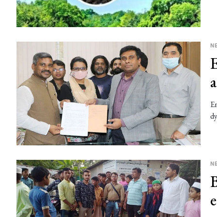
N
E
En
dy
N
B
e