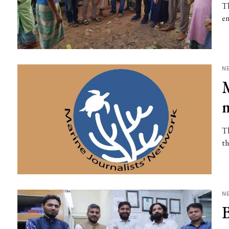
Th
en
N
Th
th
N