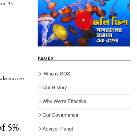
m of 33
PAGES
Who is SOS
ewhere across
Our History
Why We’re Effective
Our Governance
of 5%
Adviser Panel