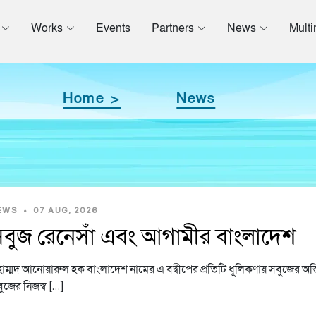
Works
Events
Partners
News
Mult
Home >
News
EWS
•
07 AUG, 2026
বুজ রেনেসাঁ এবং আগামীর বাংলাদেশ
হাম্মদ আনোয়ারুল হক বাংলাদেশ নামের এ বদ্বীপের প্রতিটি ধূলিকণায় সবুজের অস্
ুজের নিজস্ব […]