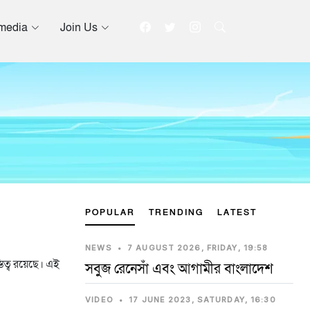
imedia
Join Us
POPULAR
TRENDING
LATEST
NEWS
•
7 AUGUST 2026, FRIDAY, 19:58
তিত্ব রয়েছে। এই
সবুজ রেনেসাঁ এবং আগামীর বাংলাদেশ
VIDEO
•
17 JUNE 2023, SATURDAY, 16:30