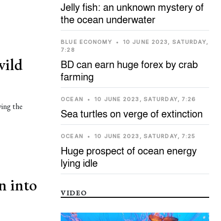
Jelly fish: an unknown mystery of
the ocean underwater
BLUE ECONOMY
•
10 JUNE 2023, SATURDAY,
7:28
wild
BD can earn huge forex by crab
farming
OCEAN
•
10 JUNE 2023, SATURDAY, 7:26
ying the
Sea turtles on verge of extinction
OCEAN
•
10 JUNE 2023, SATURDAY, 7:25
Huge prospect of ocean energy
lying idle
n into
VIDEO