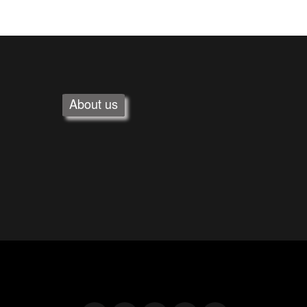
About us