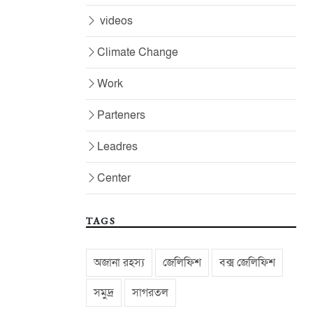
videos
Climate Change
Work
Parteners
Leadres
Center
TAGS
অজানা রহস্য
জেলিফিশ
বক্স জেলিফিশ
সমুদ্র
সাগরতল