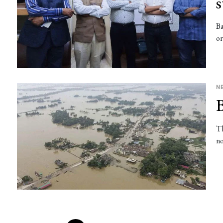
Ba
or
N
B
Th
no