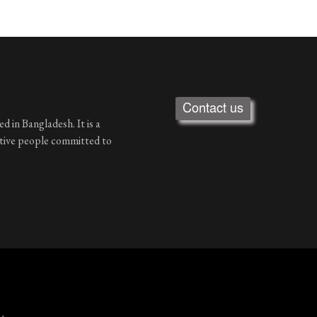
Contact us
d in Bangladesh. It is a
ative people committed to