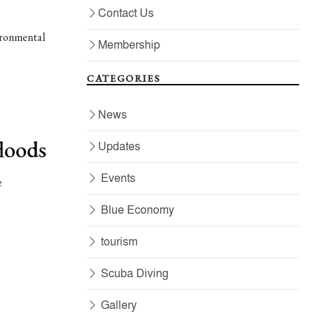
Contact Us
ironmental
Membership
CATEGORIES
News
floods
Updates
Events
e
Blue Economy
tourism
Scuba Diving
Gallery