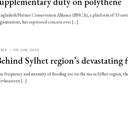
supplementary duty on polythene
ngladesh Nature Conservation Alliance (BNCA), a platform of 33 env
ganisations, has expressed concern over […]
EWS
•
09 JUN, 2023
ehind Sylhet region’s devastating 
e frequency and intensity of flooding are on the rise in Sylhet region, th
rtheastern […]