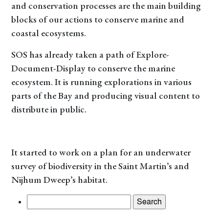
and conservation processes are the main building
blocks of our actions to conserve marine and
coastal ecosystems.
SOS has already taken a path of Explore-
Document-Display to conserve the marine
ecosystem. It is running explorations in various
parts of the Bay and producing visual content to
distribute in public.
It started to work on a plan for an underwater
survey of biodiversity in the Saint Martin’s and
Nijhum Dweep’s habitat.
Search
for: