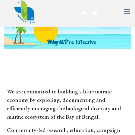
Why We’re Effective
Home >>
We are committed to building a blue marine
economy by exploring, documenting and
efficiently managing the biological diversity and
marine ecosystem of the Bay of Bengal.
Community-led research, education, campaign