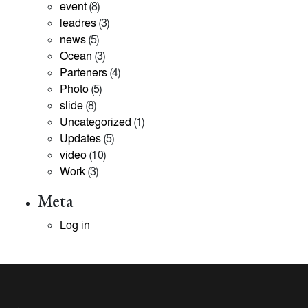
event
(8)
leadres
(3)
news
(5)
Ocean
(3)
Parteners
(4)
Photo
(5)
slide
(8)
Uncategorized
(1)
Updates
(5)
video
(10)
Work
(3)
Meta
Log in