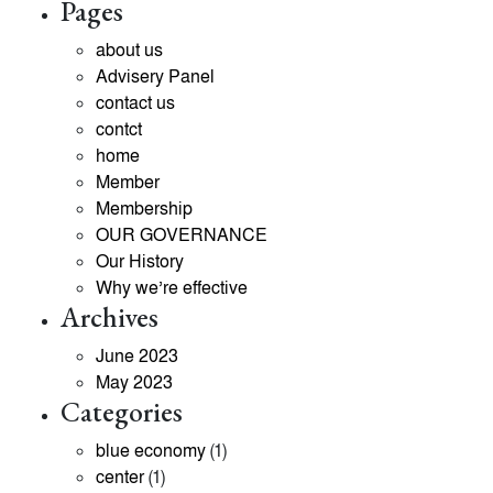
Pages
about us
Advisery Panel
contact us
contct
home
Member
Membership
OUR GOVERNANCE
Our History
Why we’re effective
Archives
June 2023
May 2023
Categories
blue economy
(1)
center
(1)