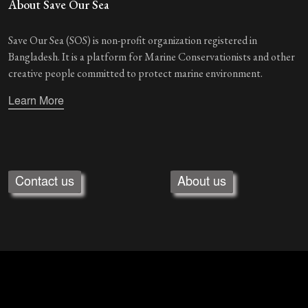
About Save Our Sea
Save Our Sea (SOS) is non-profit organization registered in
Bangladesh. It is a platform for Marine Conservationists and other
creative people committed to protect marine environment.
Learn More
Contact us
About us