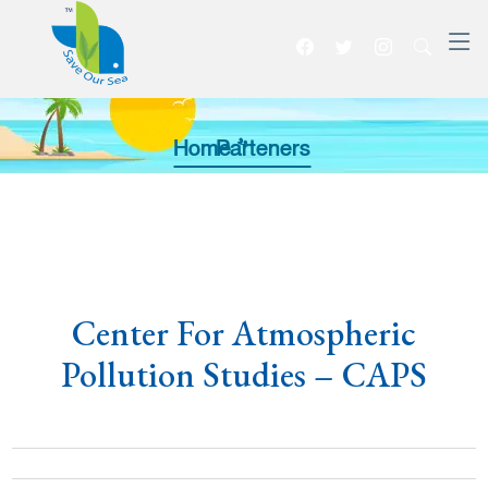
Home >>
Parteners
Center For Atmospheric
Pollution Studies – CAPS