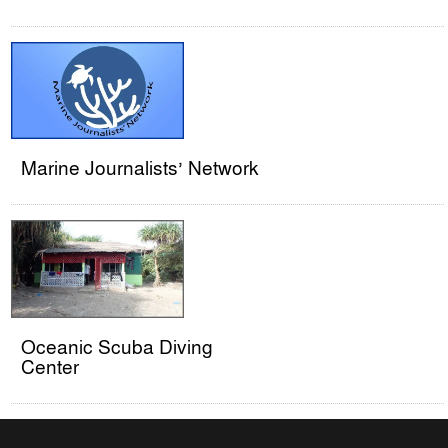
Marine Journalists’ Network
Oceanic Scuba Diving
Center