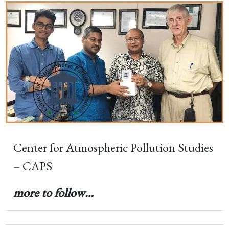
Center for Atmospheric Pollution Studies
– CAPS
more to follow…