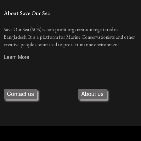
About Save Our Sea
Save Our Sea (SOS) is non-profit organization registered in
Bangladesh. It is a platform for Marine Conservationists and other
creative people committed to protect marine environment.
Learn More
Contact us
About us