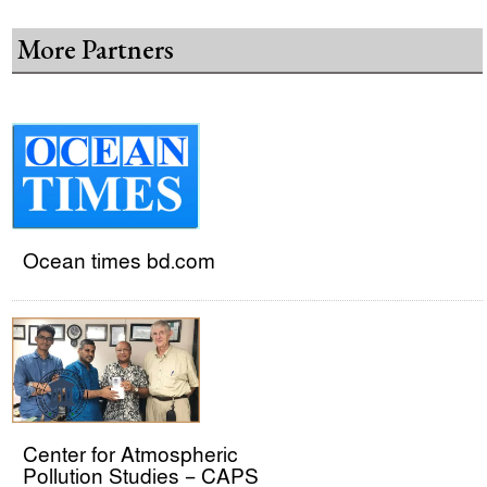
More Partners
Ocean times bd.com
Center for Atmospheric
Pollution Studies – CAPS