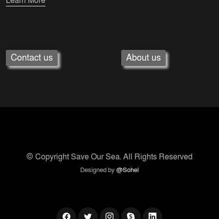
Learn More
Contact us
About us
© Copyright
Save Our Sea
. All Rights Reserved
Designed by
@Sohel