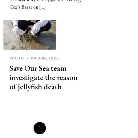
Cox’s Bazar on […]
PHOTO
•
09 JUN, 2023
Save Our Sea team
investigate the reason
of jellyfish death
Prevous
1
2
3
4
5