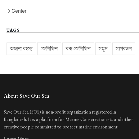
Center
TAGS
অজানা রহস্য
জেলিফিশ
বক্স জেলিফিশ
সমুদ্র
সাগরতল
About Save Our Sea
Save Our Sea (SOS) is non-profit organization registered in
Bangladesh. It is a platform for Marine Conservationists and other
creative people committed to protect marine environment.