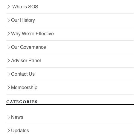
Who is SOS
Our History
Why We’re Effective
Our Governance
Adviser Panel
Contact Us
Membership
CATEGORIES
News
Updates