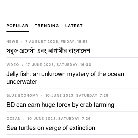
Next
POPULAR
TRENDING
LATEST
NEWS
•
7 AUGUST 2026, FRIDAY, 19:58
সবুজ রেনেসাঁ এবং আগামীর বাংলাদেশ
VIDEO
•
17 JUNE 2023, SATURDAY, 16:30
Jelly fish: an unknown mystery of the ocean
underwater
BLUE ECONOMY
•
10 JUNE 2023, SATURDAY, 7:28
BD can earn huge forex by crab farming
OCEAN
•
10 JUNE 2023, SATURDAY, 7:26
Sea turtles on verge of extinction