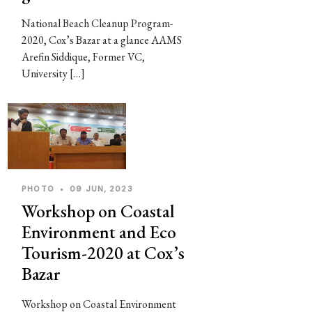
National Beach Cleanup Program-
2020, Cox’s Bazar at a glance AAMS
Arefin Siddique, Former VC,
University […]
PHOTO
•
09 JUN, 2023
Workshop on Coastal
Environment and Eco
Tourism-2020 at Cox’s
Bazar
Workshop on Coastal Environment