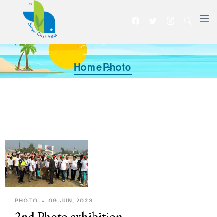
Home >
Photo
PHOTO
•
09 JUN, 2023
2nd Photo exhibition