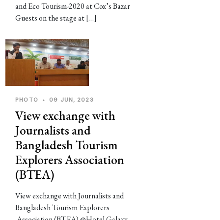
and Eco Tourism-2020 at Cox’s Bazar
Guests on the stage at […]
PHOTO
•
09 JUN, 2023
View exchange with
Journalists and
Bangladesh Tourism
Explorers Association
(BTEA)
View exchange with Journalists and
Bangladesh Tourism Explorers
Association (BTEA) @Hotel Galaxy,