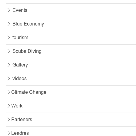
Events
Blue Economy
tourism
Scuba Diving
Gallery
videos
Climate Change
Work
Parteners
Leadres