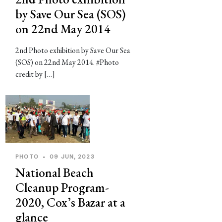
by Save Our Sea (SOS)
on 22nd May 2014
2nd Photo exhibition by Save Our Sea
(SOS) on 22nd May 2014. #Photo
credit by […]
PHOTO
•
09 JUN, 2023
National Beach
Cleanup Program-
2020, Cox’s Bazar at a
glance