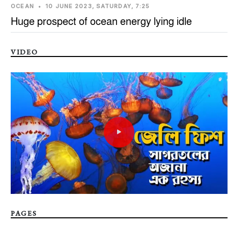
OCEAN
•
10 JUNE 2023, SATURDAY, 7:25
Huge prospect of ocean energy lying idle
VIDEO
PAGES