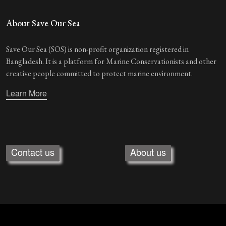
About Save Our Sea
Save Our Sea (SOS) is non-profit organization registered in
Bangladesh. It is a platform for Marine Conservationists and other
creative people committed to protect marine environment.
Learn More
Contact us
About us