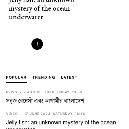
mystery of the ocean
underwater
Prevous
1
2
3
4
5
Next
POPULAR
TRENDING
LATEST
NEWS
•
7 AUGUST 2026, FRIDAY, 19:58
সবুজ রেনেসাঁ এবং আগামীর বাংলাদেশ
VIDEO
•
17 JUNE 2023, SATURDAY, 16:30
Jelly fish: an unknown mystery of the ocean