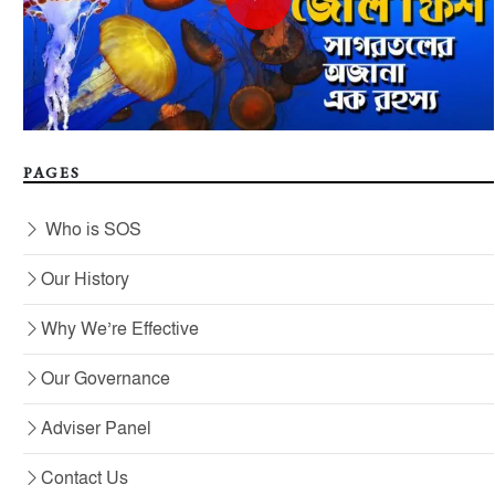
PAGES
Who is SOS
Our History
Why We’re Effective
Our Governance
Adviser Panel
Contact Us