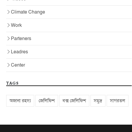
Climate Change
Work
Parteners
Leadres
Center
TAGS
অজানা রহস্য
জেলিফিশ
বক্স জেলিফিশ
সমুদ্র
সাগরতল