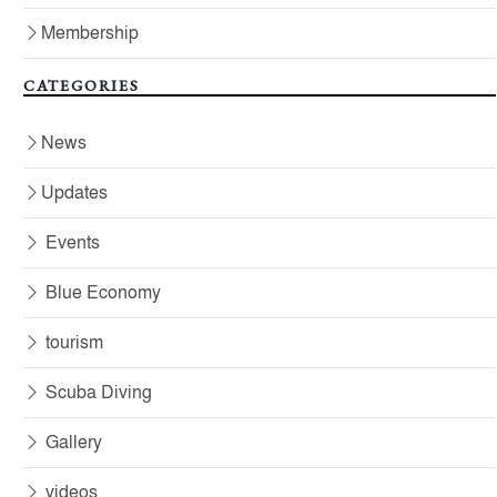
Membership
CATEGORIES
News
Updates
Events
Blue Economy
tourism
Scuba Diving
Gallery
videos