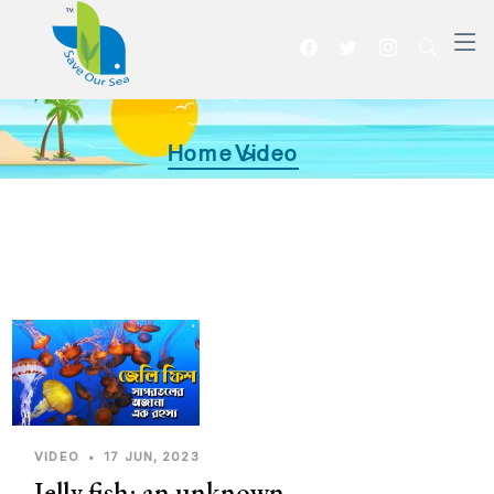
Home >
Video
VIDEO
•
17 JUN, 2023
Jelly fish: an unknown