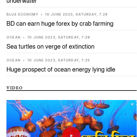
underwater
BLUE ECONOMY
•
10 JUNE 2023, SATURDAY, 7:28
BD can earn huge forex by crab farming
OCEAN
•
10 JUNE 2023, SATURDAY, 7:26
Sea turtles on verge of extinction
OCEAN
•
10 JUNE 2023, SATURDAY, 7:25
Huge prospect of ocean energy lying idle
VIDEO