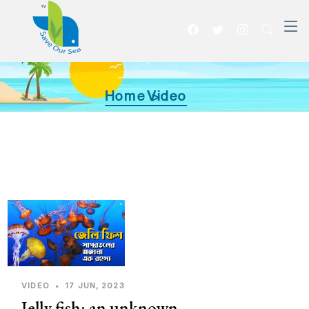
Home >
Video
VIDEO
•
17 JUN, 2023
Jelly fish: an unknown