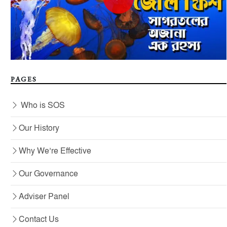
PAGES
Who is SOS
Our History
Why We’re Effective
Our Governance
Adviser Panel
Contact Us