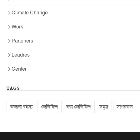
Climate Change
Work
Parteners
Leadres
Center
TAGS
অজানা রহস্য
জেলিফিশ
বক্স জেলিফিশ
সমুদ্র
সাগরতল