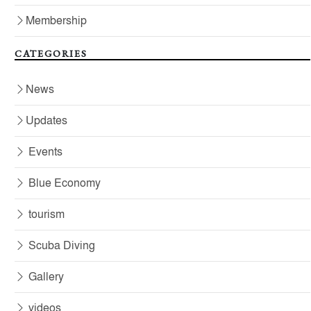
Membership
CATEGORIES
News
Updates
Events
Blue Economy
tourism
Scuba Diving
Gallery
videos