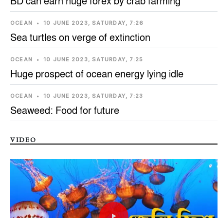
BD can earn huge forex by crab farming
OCEAN
•
10 JUNE 2023, SATURDAY, 7:26
Sea turtles on verge of extinction
OCEAN
•
10 JUNE 2023, SATURDAY, 7:25
Huge prospect of ocean energy lying idle
OCEAN
•
10 JUNE 2023, SATURDAY, 7:23
Seaweed: Food for future
VIDEO