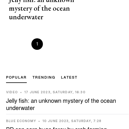
mystery of the ocean
underwater
Prevous
1
2
3
4
5
Next
POPULAR
TRENDING
LATEST
VIDEO
•
17 JUNE 2023, SATURDAY, 16:30
Jelly fish: an unknown mystery of the ocean
underwater
BLUE ECONOMY
•
10 JUNE 2023, SATURDAY, 7:28