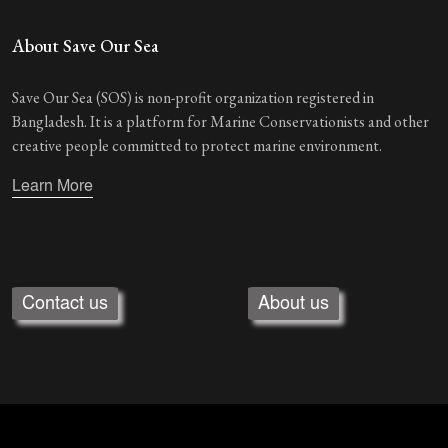
About Save Our Sea
Save Our Sea (SOS) is non-profit organization registered in
Bangladesh. It is a platform for Marine Conservationists and other
creative people committed to protect marine environment.
Learn More
Contact us
About us