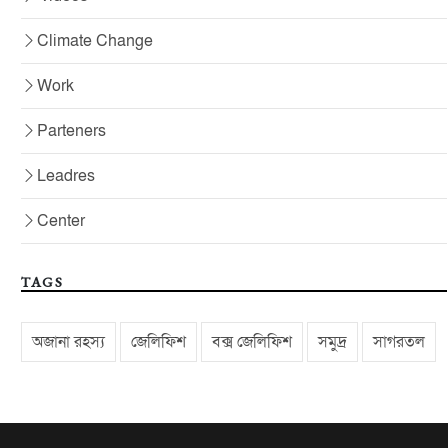
Climate Change
Work
Parteners
Leadres
Center
TAGS
অজানা রহস্য
জেলিফিশ
বক্স জেলিফিশ
সমুদ্র
সাগরতল