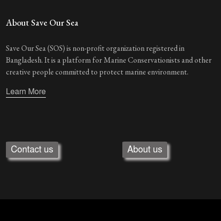
About Save Our Sea
Save Our Sea (SOS) is non-profit organization registered in
Bangladesh. It is a platform for Marine Conservationists and other
creative people committed to protect marine environment.
Learn More
Contact us
About us