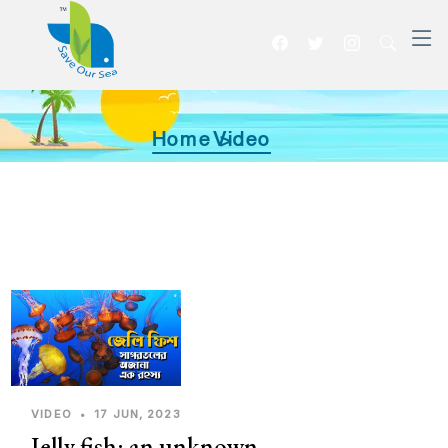
Home >
Video
VIDEO
•
17 JUN, 2023
Jelly fish: an unknown