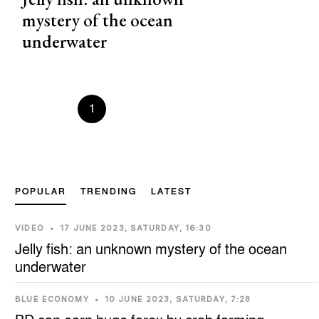
mystery of the ocean
underwater
Prevous
1
2
3
4
5
Next
POPULAR
TRENDING
LATEST
VIDEO
•
17 JUNE 2023, SATURDAY, 16:30
Jelly fish: an unknown mystery of the ocean
underwater
BLUE ECONOMY
•
10 JUNE 2023, SATURDAY, 7:28