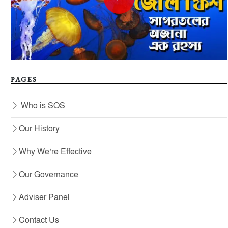
PAGES
Who is SOS
Our History
Why We’re Effective
Our Governance
Adviser Panel
Contact Us