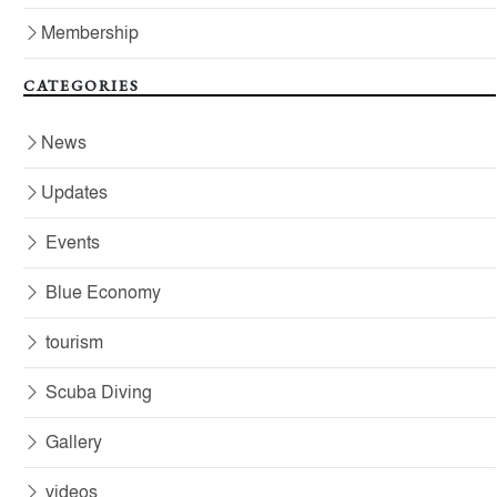
Membership
CATEGORIES
News
Updates
Events
Blue Economy
tourism
Scuba Diving
Gallery
videos