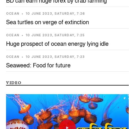
BD can earn huge forex by crab farming
OCEAN
•
10 JUNE 2023, SATURDAY, 7:26
Sea turtles on verge of extinction
OCEAN
•
10 JUNE 2023, SATURDAY, 7:25
Huge prospect of ocean energy lying idle
OCEAN
•
10 JUNE 2023, SATURDAY, 7:23
Seaweed: Food for future
VIDEO