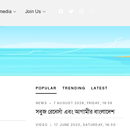
imedia
Join Us
POPULAR
TRENDING
LATEST
NEWS
•
7 AUGUST 2026, FRIDAY, 19:58
সবুজ রেনেসাঁ এবং আগামীর বাংলাদেশ
VIDEO
•
17 JUNE 2023, SATURDAY, 16:30