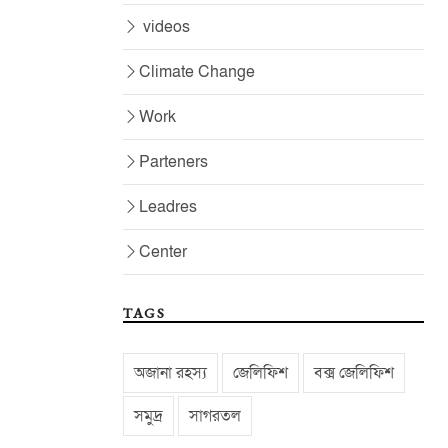
videos
Climate Change
Work
Parteners
Leadres
Center
TAGS
অজানা রহস্য
জেলিফিশ
বক্স জেলিফিশ
সমুদ্র
সাগরতল