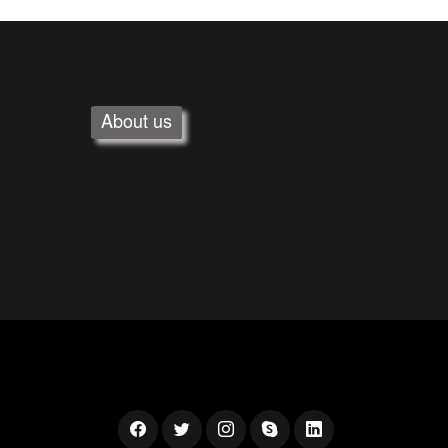
About us