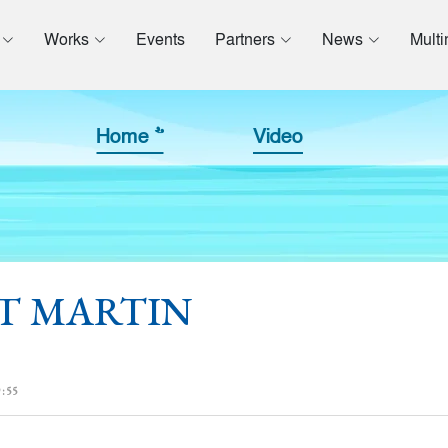
Works
Events
Partners
News
Mult
Home >>
Video
t ST MARTIN
:55