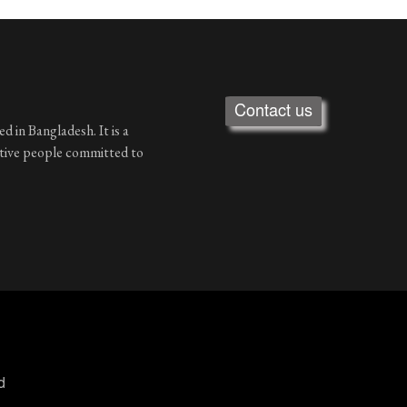
Contact us
d in Bangladesh. It is a
ative people committed to
d