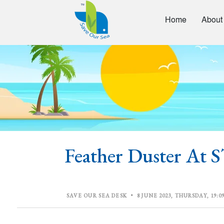
Home
About
Feather Duster A
SAVE OUR SEA DESK
•
8 JUNE 2023, THURSDAY, 19:09