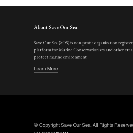
About Save Our Sea
Save Our Sea (SOS) is non-profit organization registere
platform for Marine Conservationists and other cre
protect marine environment.
Learn More
© Copyright
Save Our Sea
. All Rights Reserve