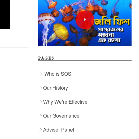
PAGES
Who is SOS
Our History
Why We’re Effective
Our Governance
Adviser Panel