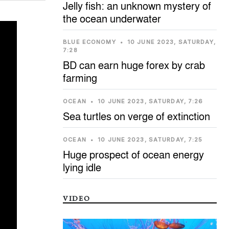
Jelly fish: an unknown mystery of
the ocean underwater
BLUE ECONOMY
•
10 JUNE 2023, SATURDAY,
7:28
BD can earn huge forex by crab
farming
OCEAN
•
10 JUNE 2023, SATURDAY, 7:26
Sea turtles on verge of extinction
OCEAN
•
10 JUNE 2023, SATURDAY, 7:25
Huge prospect of ocean energy
lying idle
VIDEO