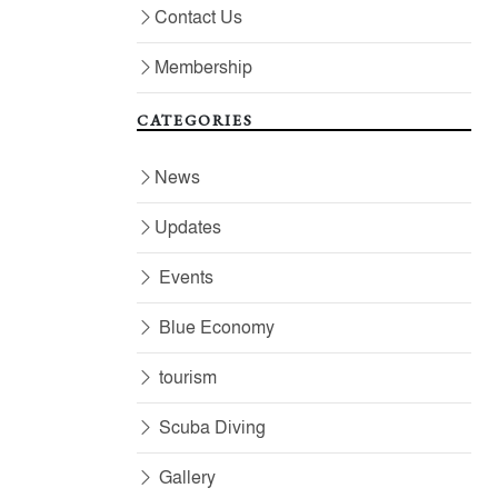
Contact Us
Membership
CATEGORIES
News
Updates
Events
Blue Economy
tourism
Scuba Diving
Gallery