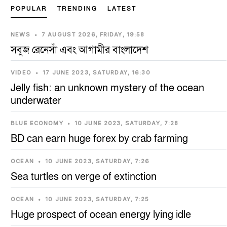
POPULAR
TRENDING
LATEST
NEWS
•
7 AUGUST 2026, FRIDAY, 19:58
সবুজ রেনেসাঁ এবং আগামীর বাংলাদেশ
VIDEO
•
17 JUNE 2023, SATURDAY, 16:30
Jelly fish: an unknown mystery of the ocean
underwater
BLUE ECONOMY
•
10 JUNE 2023, SATURDAY, 7:28
BD can earn huge forex by crab farming
OCEAN
•
10 JUNE 2023, SATURDAY, 7:26
Sea turtles on verge of extinction
OCEAN
•
10 JUNE 2023, SATURDAY, 7:25
Huge prospect of ocean energy lying idle