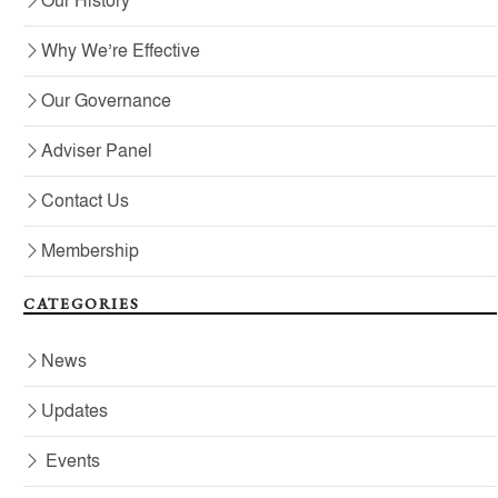
Our History
Why We’re Effective
Our Governance
Adviser Panel
Contact Us
Membership
CATEGORIES
News
Updates
Events