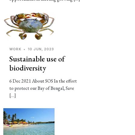
WORK
•
10 JUN, 2023
Sustainable use of
biodiversity
6 Dec 2021 About SOS In the effort
to protect our Bay of Bengal, Save
[…]