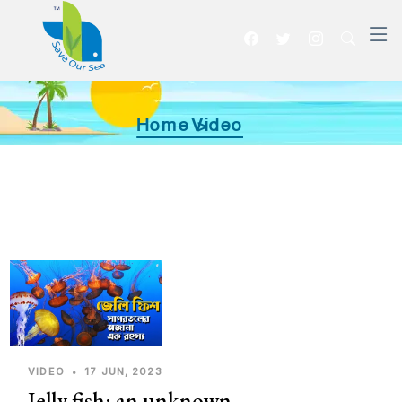
Home >
Video
VIDEO
•
17 JUN, 2023
Jelly fish: an unknown