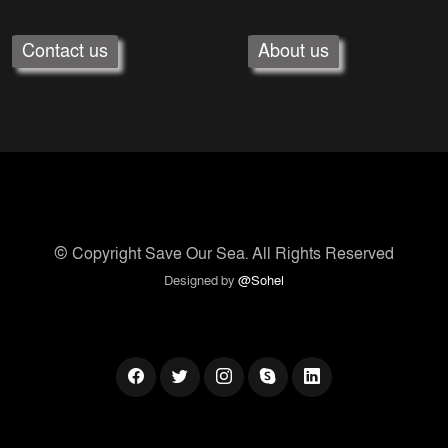
Contact us
About us
© Copyright
Save Our Sea
. All Rights Reserved
Designed by
@Sohel