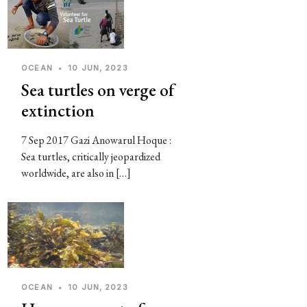
OCEAN
•
10 JUN, 2023
Sea turtles on verge of
extinction
7 Sep 2017 Gazi Anowarul Hoque :
Sea turtles, critically jeopardized
worldwide, are also in […]
OCEAN
•
10 JUN, 2023