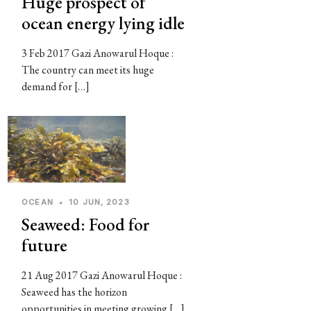
Huge prospect of
ocean energy lying idle
3 Feb 2017 Gazi Anowarul Hoque :
The country can meet its huge
demand for […]
OCEAN
•
10 JUN, 2023
Seaweed: Food for
future
21 Aug 2017 Gazi Anowarul Hoque :
Seaweed has the horizon
opportunities in meeting growing […]