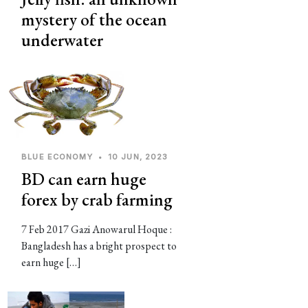
mystery of the ocean
underwater
BLUE ECONOMY
•
10 JUN, 2023
BD can earn huge
forex by crab farming
7 Feb 2017 Gazi Anowarul Hoque :
Bangladesh has a bright prospect to
earn huge […]