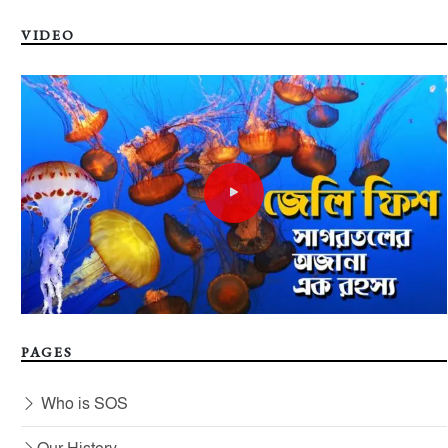
VIDEO
PAGES
Who is SOS