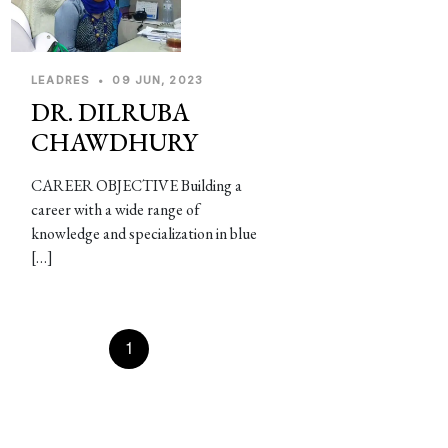
LEADRES
•
09 JUN, 2023
DR. DILRUBA
CHAWDHURY
CAREER OBJECTIVE Building a
career with a wide range of
knowledge and specialization in blue
[…]
Prevous
1
2
3
4
5
Next