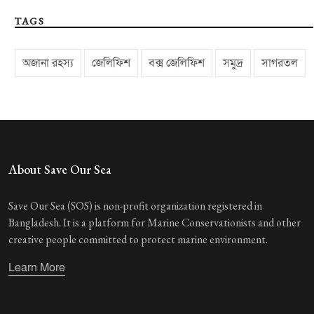
TAGS
অজানা রহস্য
জেলিফিশ
বক্স জেলিফিশ
সমুদ্র
সাগরতল
About Save Our Sea
Save Our Sea (SOS) is non-profit organization registered in
Bangladesh. It is a platform for Marine Conservationists and other
creative people committed to protect marine environment.
Learn More