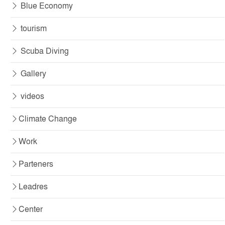
Blue Economy
tourism
Scuba Diving
Gallery
videos
Climate Change
Work
Parteners
Leadres
Center