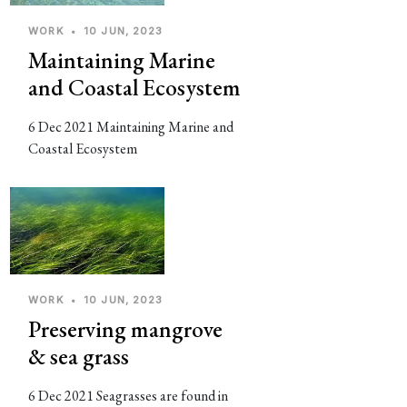
WORK
•
10 JUN, 2023
Maintaining Marine
and Coastal Ecosystem
6 Dec 2021 Maintaining Marine and
Coastal Ecosystem
WORK
•
10 JUN, 2023
Preserving mangrove
& sea grass
6 Dec 2021 Seagrasses are found in