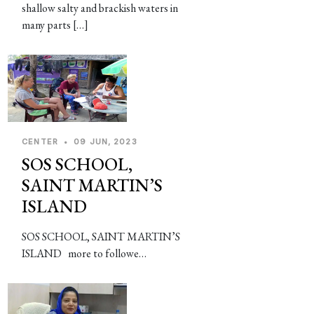
shallow salty and brackish waters in
many parts […]
CENTER
•
09 JUN, 2023
SOS SCHOOL,
SAINT MARTIN’S
ISLAND
SOS SCHOOL, SAINT MARTIN’S
ISLAND more to followe…