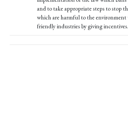
and to take appropriate steps to stop th
which are harmful to the environment
friendly industries by giving incentives