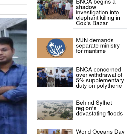
BNCA begins a
shadow
investigation into
elephant killing in
Cox’s Bazar
MJN demands
separate ministry
for maritime
BNCA concerned
over withdrawal of
5% supplementary
duty on polythene
Behind Sylhet
region’s
devastating floods
World Oceans Day