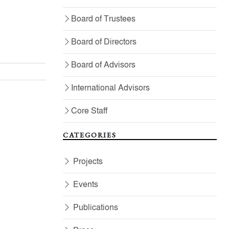
Board of Trustees
Board of Directors
Board of Advisors
International Advisors
Core Staff
CATEGORIES
Projects
Events
Publications