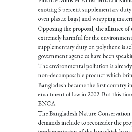
Finance Minister AHM Mustafa Kamal i
existing 5 percent supplementary duty o
oven plastic bags) and wrapping materi
Opposing the proposal, the alliance of 
extremely harmful for the environment
supplementary duty on polythene is se
government agencies have been speakin
The environmental pollution is already 
non-decomposable product which bring
Bangladesh became the first country in
enactment of law in 2002. But this tim
BNCA.
The Bangladesh Nature Conservation A
demands include to reconsider the pro
implementation of the law which bans 