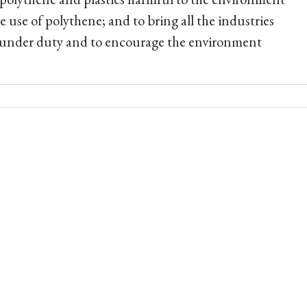
e use of polythene; and to bring all the industries
 under duty and to encourage the environment
.