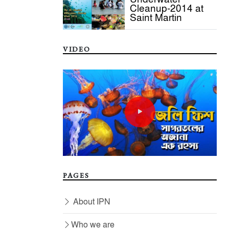
Cleanup-2014 at
Saint Martin
VIDEO
PAGES
About IPN
Who we are