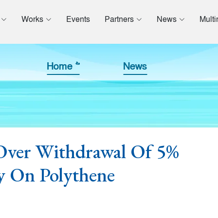
Works
Events
Partners
News
Mult
Home >>
News
ver Withdrawal Of 5%
y On Polythene