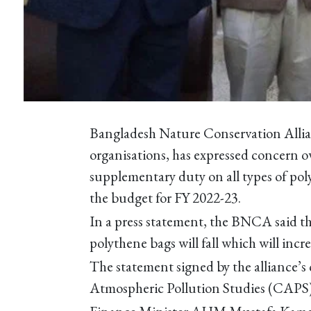
Bangladesh Nature Conservation Allia
organisations, has expressed concern ov
supplementary duty on all types of pol
the budget for FY 2022-23.
In a press statement, the BNCA said tha
polythene bags will fall which will incr
The statement signed by the alliance’s
Atmospheric Pollution Studies (CAPS)