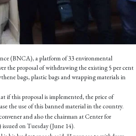
nce (BNCA), a platform of 33 environmental
er the proposal of withdrawing the existing 5 per cent
ythene bags, plastic bags and wrapping materials in
t if this proposal is implemented, the price of
ease the use of this banned material in the country.
 convener and also the chairman at Center for
 issued on Tuesday (June 14).