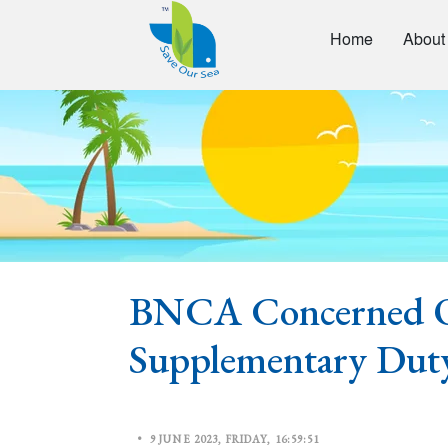
Home
About
BNCA Concerned O
Supplementary Dut
•
9 JUNE 2023, FRIDAY, 16:59:51