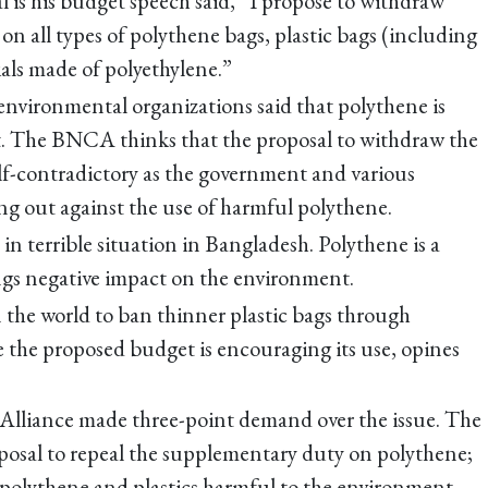
s his budget speech said, “I propose to withdraw
n all types of polythene bags, plastic bags (including
als made of polyethylene.”
environmental organizations said that polythene is
. The BNCA thinks that the proposal to withdraw the
lf-contradictory as the government and various
g out against the use of harmful polythene.
in terrible situation in Bangladesh. Polythene is a
s negative impact on the environment.
 the world to ban thinner plastic bags through
e the proposed budget is encouraging its use, opines
lliance made three-point demand over the issue. The
posal to repeal the supplementary duty on polythene;
polythene and plastics harmful to the environment