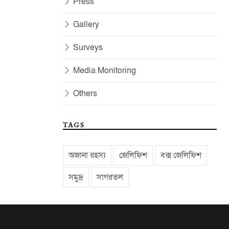
Press
Gallery
Surveys
Media Monitoring
Others
TAGS
অজানা রহস্য
জেলিফিশ
বক্স জেলিফিশ
সমুদ্র
সাগরতল