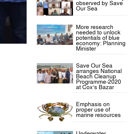
observed by Save
Our Sea
More research
needed to unlock
potentials of blue
economy: Planning
Minister
Save Our Sea
arranges National
Beach Cleanup
Programme-2020
at Cox’s Bazar
Emphasis on
proper use of
marine resources
Underwater