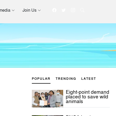
imedia
Join Us
POPULAR
TRENDING
LATEST
Eight-point demand
placed to save wild
animals